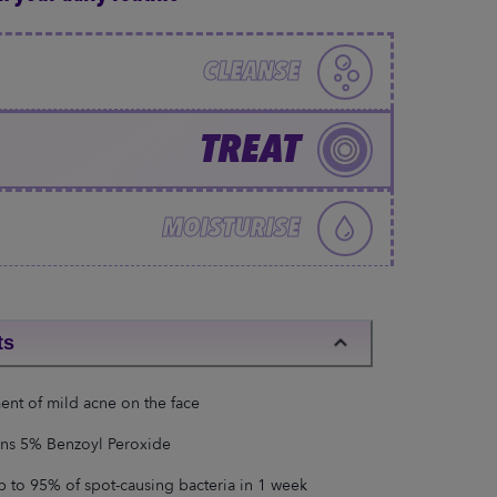
CLEANSE
TREAT
MOISTURISE
ts
ent of mild acne on the face
ns 5% Benzoyl Peroxide
up to 95% of spot-causing bacteria in 1 week