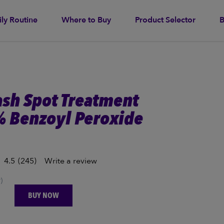
ily Routine
Where to Buy
Product Selector
B
ash Spot Treatment
% Benzoyl Peroxide
4.5
(245)
Write a review
)
BUY NOW