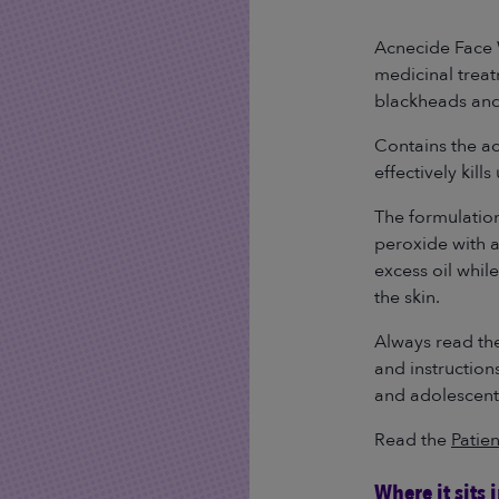
Read
245
Reviews.
Acnecide Face 
Same
medicinal treat
page
link.
blackheads an
Contains the a
effectively kill
The formulatio
peroxide with 
excess oil whil
the skin.
Always read the
and instruction
and adolescent
Read the
Patien
Where it sits 