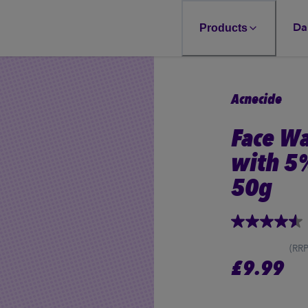
Da
Products
Acnecide
Face W
with 5
50g
4.5
out
of
(RRP
5
£
9.99
stars,
average
rating
value.