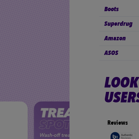
Boots
Superdrug
Amazon
ASOS
LOOK
USER