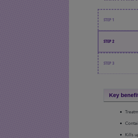
STEP 1
STEP 2
STEP 3
Key benefi
Treatm
Contai
Kills 