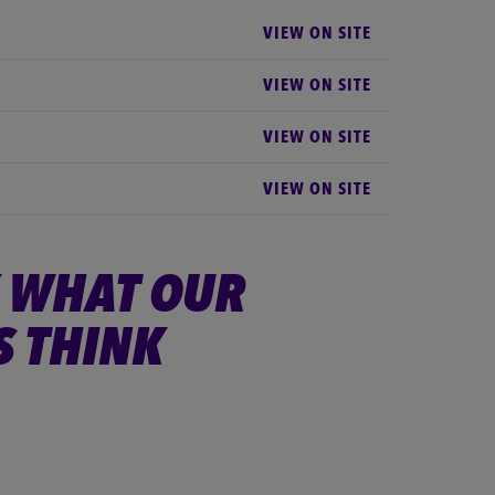
VIEW ON SITE
VIEW ON SITE
VIEW ON SITE
VIEW ON SITE
 WHAT OUR
S THINK