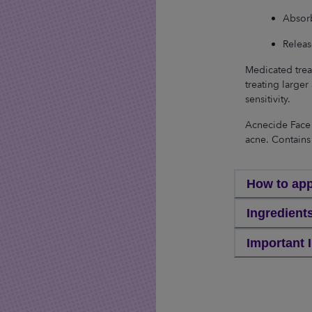
Absorb
Releas
Medicated trea
treating larger 
sensitivity.
Acnecide Face 
acne. Contains
How to app
Ingredient
Important 