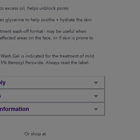
s excess oil, helps unblock pores
es glycerine to help soothe + hydrate the skin
tment wash-off format - may be useful when
affected areas on the face, or if skin is prone to
Wash Gel is indicated for the treatment of mild
 5% Benzoyl Peroxide. Always read the label.
ly
s
Information
Or shop at