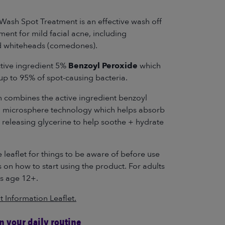
Wash Spot Treatment is an effective wash off
ment for mild facial acne, including
d whiteheads (comedones).
ctive ingredient 5%
Benzoyl Peroxide
which
s up to 95% of spot-causing bacteria.
n combines the active ingredient benzoyl
a microsphere technology which helps absorb
e releasing glycerine to help soothe + hydrate
 leaflet for things to be aware of before use
s on how to start using the product. For adults
s age 12+.
t Information Leaflet.
in your daily routine