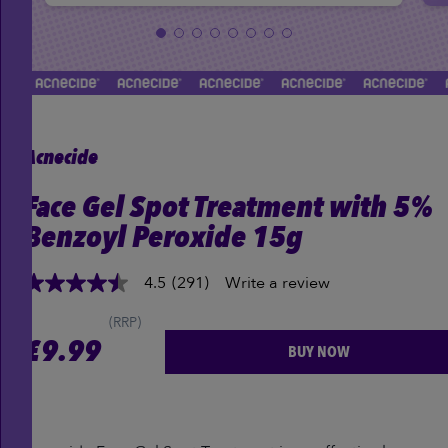
Acnecide
Face Gel Spot Treatment with 5%
Benzoyl Peroxide 15g
4.5
(291)
Write a review
4.5
out
of
(RRP)
5
£
9.99
BUY NOW
stars,
average
rating
value.
Read
291