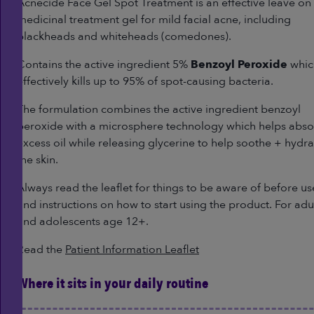
Reviews.
Acnecide Face Gel Spot Treatment is an effective leave on
Same
medicinal treatment gel for mild facial acne, including
page
link.
blackheads and whiteheads (comedones).
Contains the active ingredient 5%
Benzoyl Peroxide
whic
effectively kills up to 95% of spot-causing bacteria.
The formulation combines the active ingredient benzoyl
peroxide with a microsphere technology which helps abs
excess oil while releasing glycerine to help soothe + hydra
the skin.
Always read the leaflet for things to be aware of before us
and instructions on how to start using the product. For adu
and adolescents age 12+.
Read the
Patient Information Leaflet
Where it sits in your daily routine