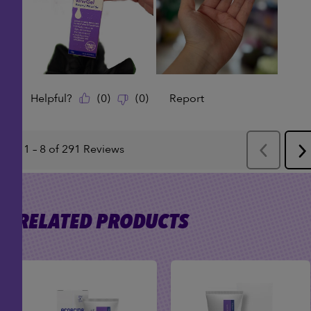
RELATED PRODUCTS