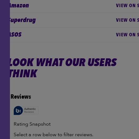
Amazon
VIEW ON S
Superdrug
VIEW ON S
ASOS
VIEW ON S
LOOK WHAT OUR USERS
THINK