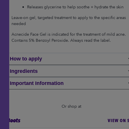
Releases glycerine to help soothe + hydrate the skin
Leave-on gel, targeted treatment to apply to the specific areas
needed
Acnecide Face Gel is indicated for the treatment of mild acne.
Contains 5% Benzoyl Peroxide. Always read the label.
How to apply
Ingredients
Important Information
Or shop at
Boots
VIEW ON S