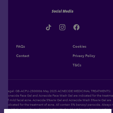
Social Media
FAQs
Cookies
Contact
Privacy Policy
T&Cs
Legal: GB-ACPU-2500006 May 2025 ACNECIDE MEDICINAL TREATMENTS:
Acnecide Face Gel and Acnecide Face Wash Gel are indicated for the treatme
of mild facial acne. Acnecide 5%w/w Gel and Acnecide Wash 5%w/w Gel are
indicated for the treatment of acne. All contain 5% benzoyl peroxide. Always 
the label. Acnecide medicinal treatments should not be used in conjunction w