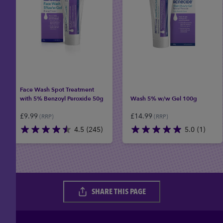
Face Wash Spot Treatment
with 5% Benzoyl Peroxide 50g
Wash 5% w/w Gel 100g
£
9.99
£
14.99
(RRP)
(RRP)
4.5
(245)
5.0
(1)
4.5
5.0
out
out
of
of
5
5
stars.
stars.
SHARE THIS PAGE
245
1
reviews
review