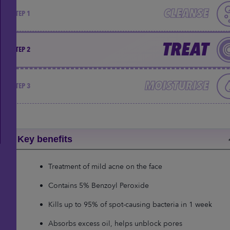
CLEANSE
STEP 1
TREAT
STEP 2
MOISTURISE
STEP 3
Key benefits
Treatment of mild acne on the face
Contains 5% Benzoyl Peroxide
Kills up to 95% of spot-causing bacteria in 1 week
Absorbs excess oil, helps unblock pores